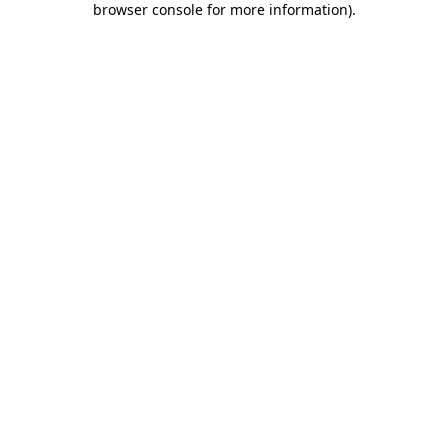
browser console for more information)
.