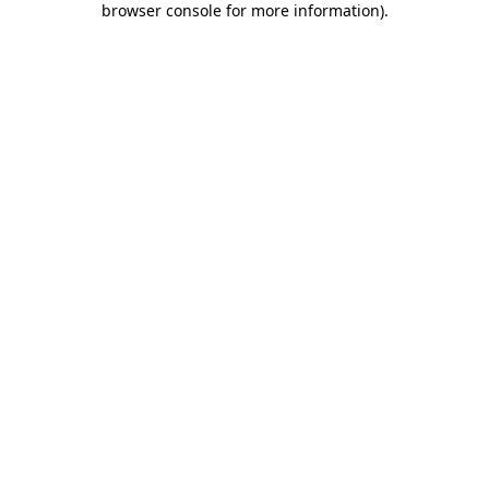
browser console for more information)
.