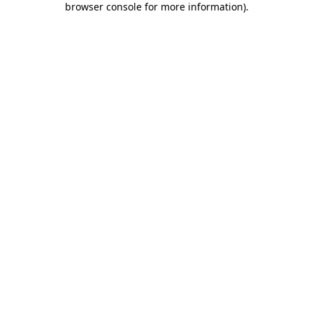
browser console for more information)
.