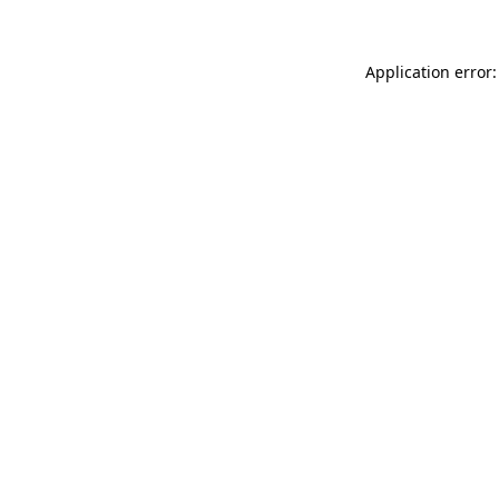
Application error