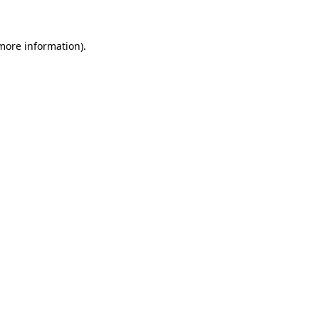
 more information)
.