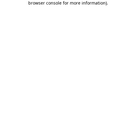
browser console for more information)
.