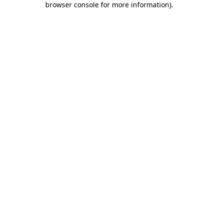
browser console for more information)
.