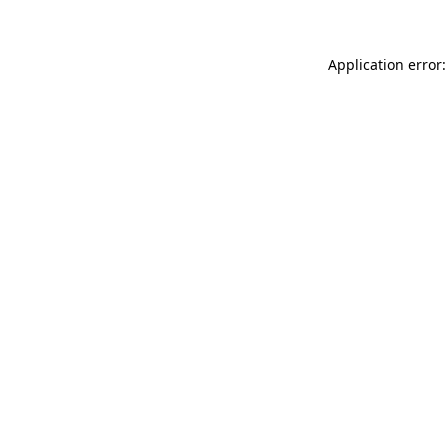
Application error