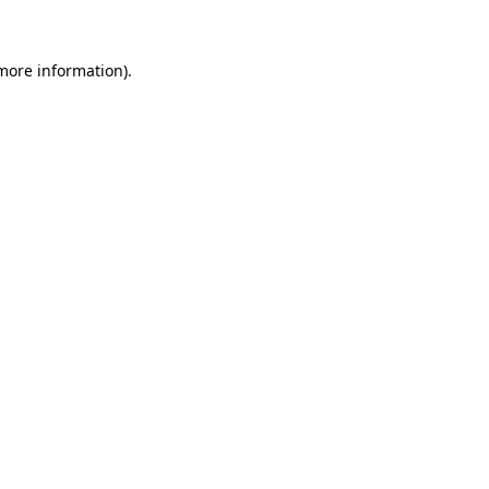
 more information)
.