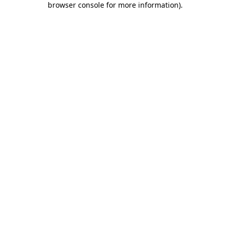
browser console for more information)
.