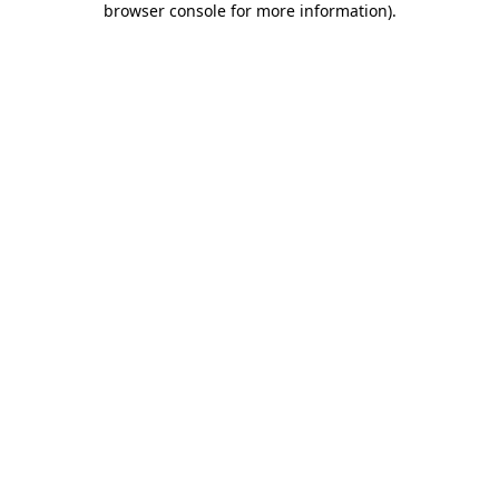
browser console for more information)
.