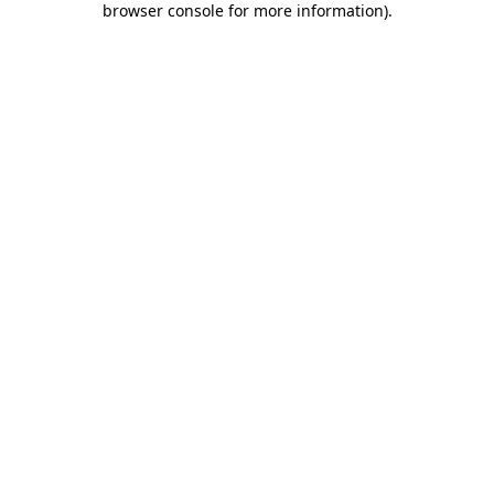
browser console for more information)
.