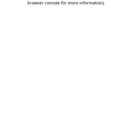
browser console for more information)
.