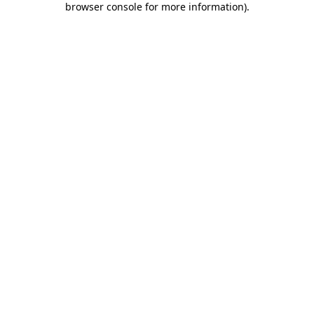
browser console for more information)
.