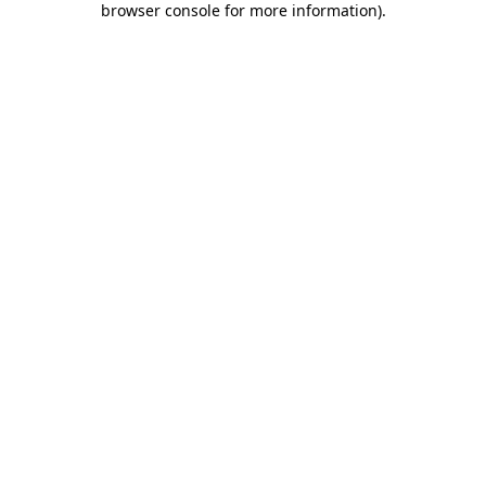
browser console for more information)
.