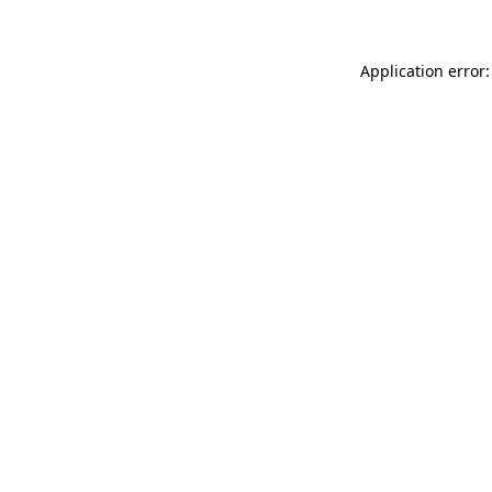
Application error