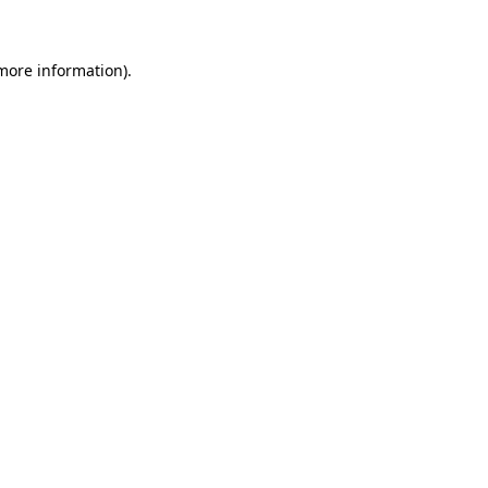
 more information)
.