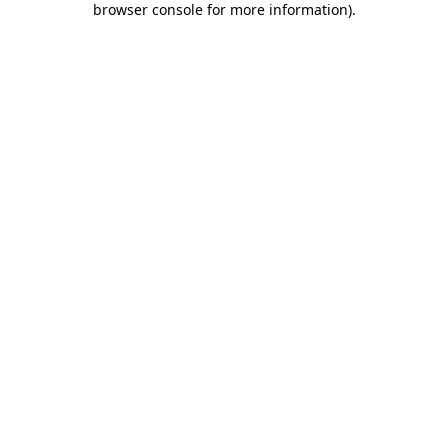
browser console for more information)
.