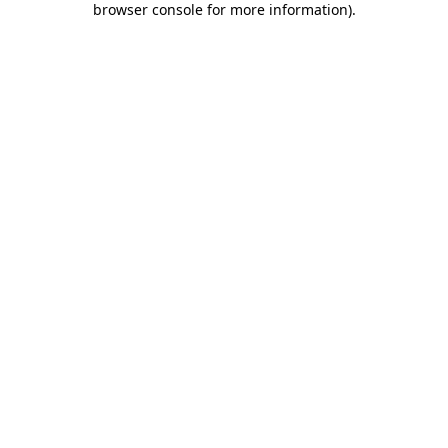
browser console for more information)
.