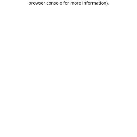
browser console for more information)
.