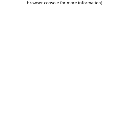
browser console for more information)
.