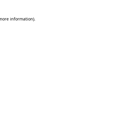
 more information)
.