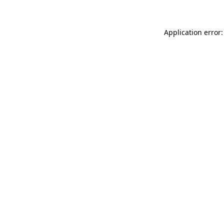
Application error