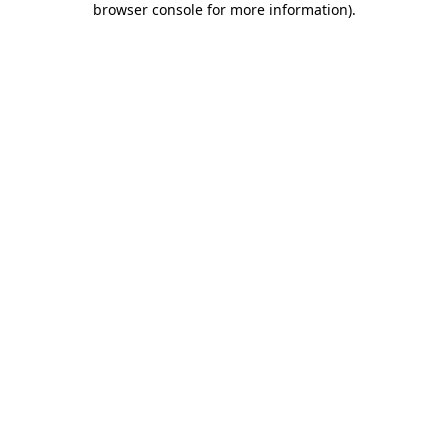
browser console for more information)
.