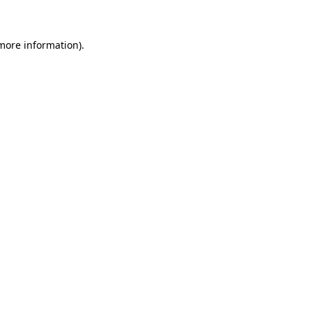
 more information)
.