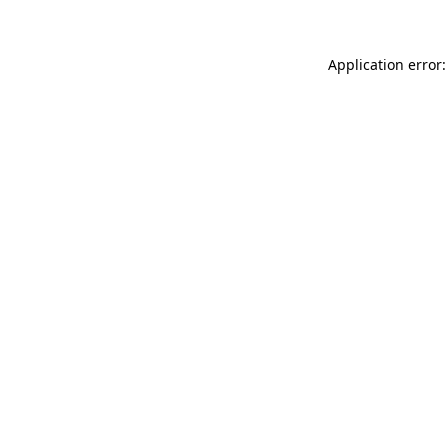
Application error