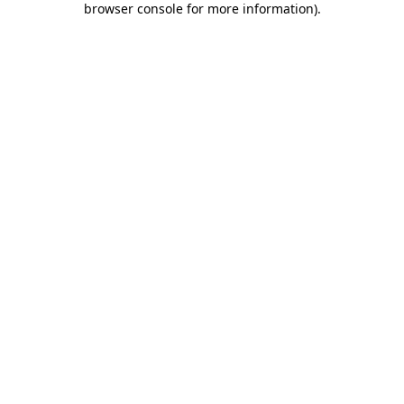
browser console for more information)
.