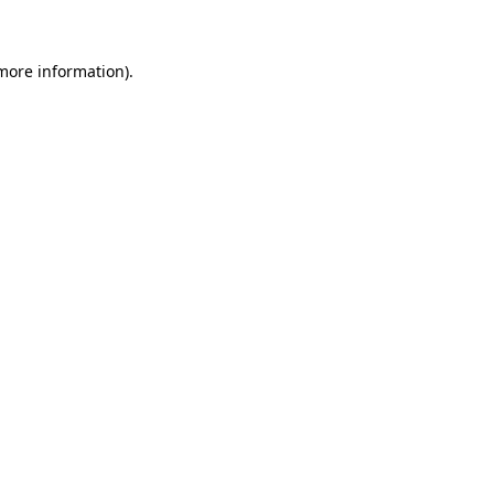
 more information)
.