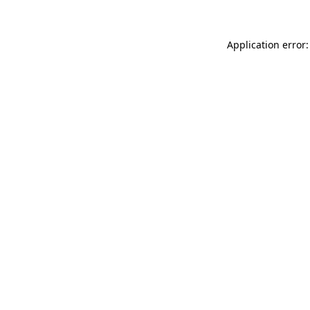
Application error