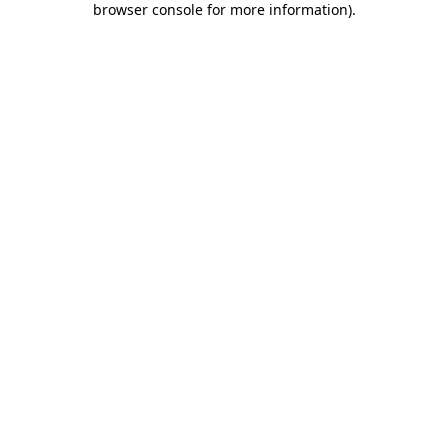
browser console for more information)
.