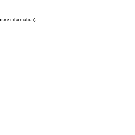
 more information)
.