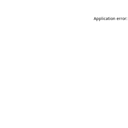
Application error