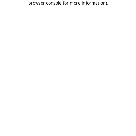
browser console for more information)
.