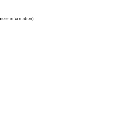
 more information)
.