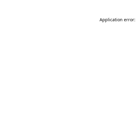
Application error