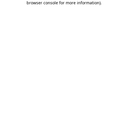
browser console for more information)
.