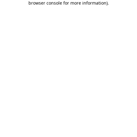
browser console for more information)
.