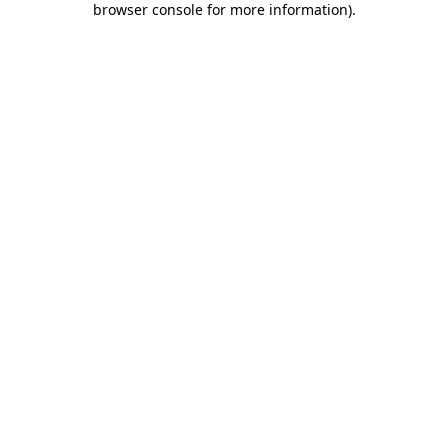
browser console for more information)
.