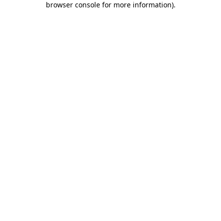
browser console for more information)
.