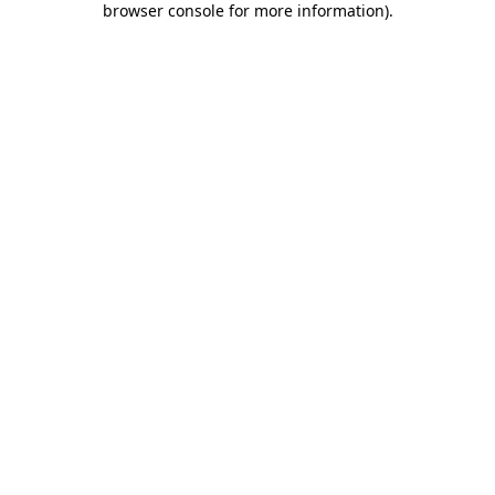
browser console for more information)
.