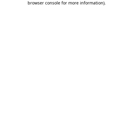
browser console for more information)
.