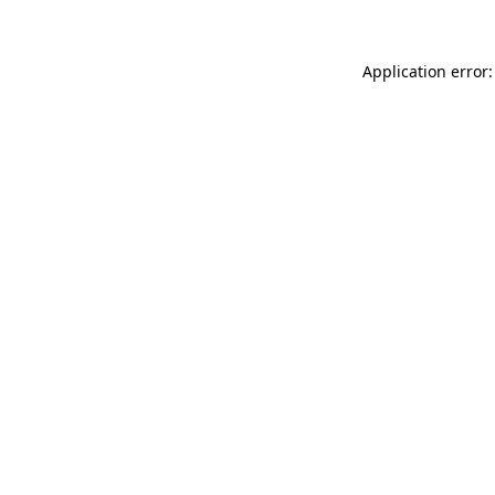
Application error