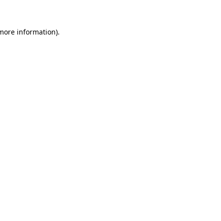
 more information)
.