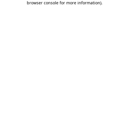
browser console for more information)
.