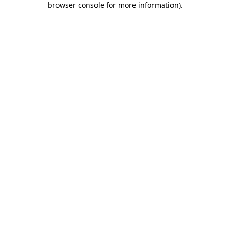
browser console for more information)
.