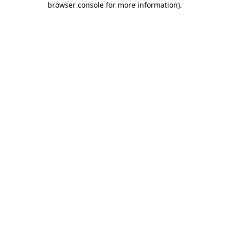
browser console for more information)
.