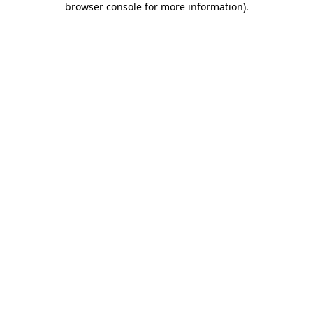
browser console for more information)
.