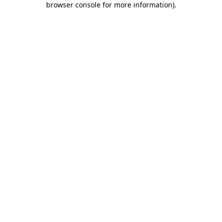
browser console for more information)
.