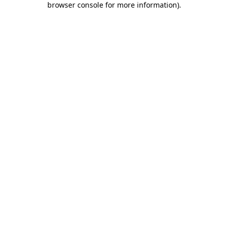
browser console for more information)
.