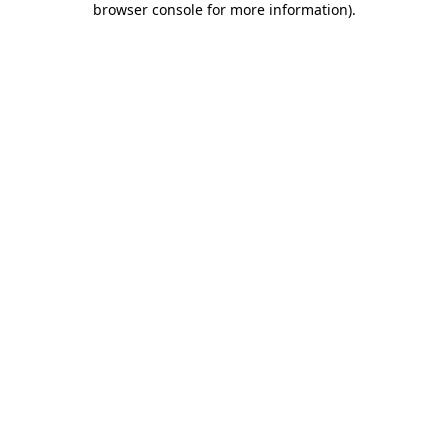
browser console for more information)
.