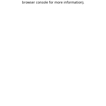
browser console for more information)
.