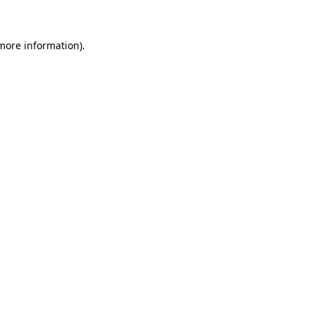
 more information)
.