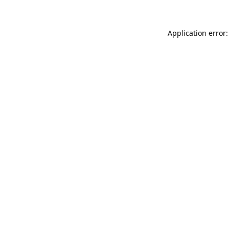
Application error