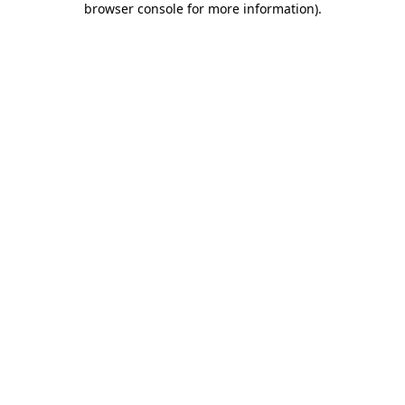
browser console for more information)
.