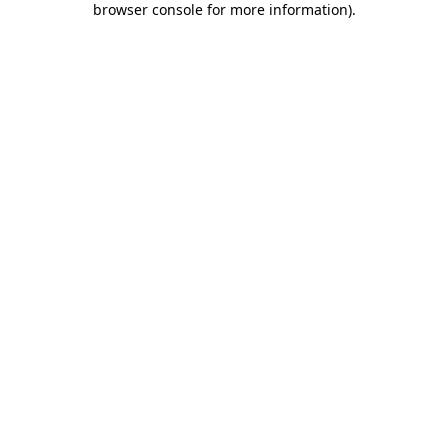
browser console for more information)
.