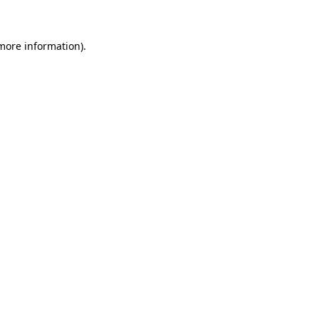
 more information)
.