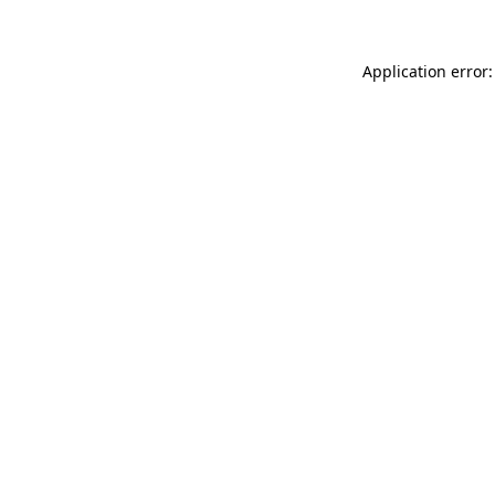
Application error