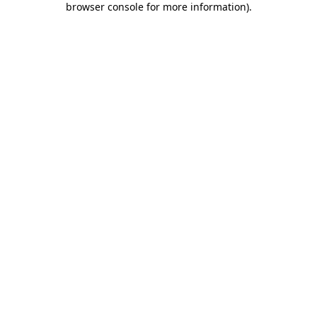
browser console for more information)
.