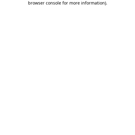
browser console for more information)
.