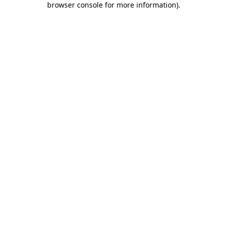
browser console for more information)
.