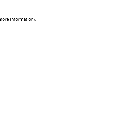
 more information)
.