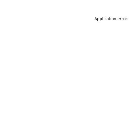
Application error